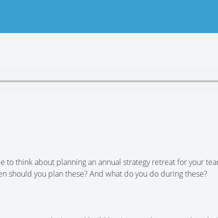
me to think about planning an annual strategy retreat for your te
ten should you plan these? And what do you do during these?