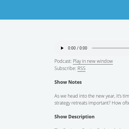
Podcast:
Play in new window
Subscribe:
RSS
Show Notes
As we head into the new year, it’s ti
strategy retreats important? How of
Show Description