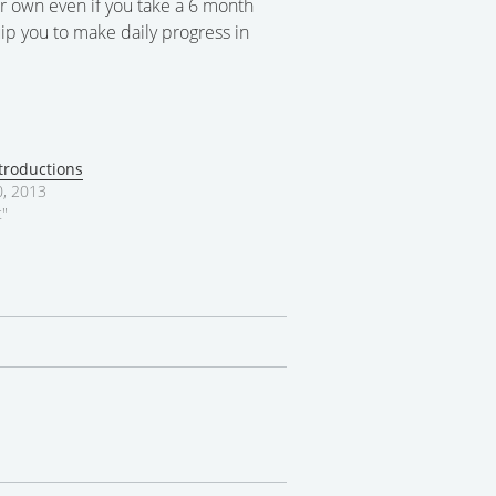
r own even if you take a 6 month
ip you to make daily progress in
troductions
, 2013
t"