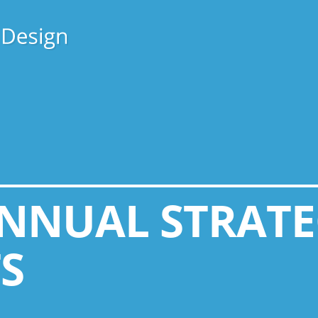
ANNUAL STRAT
S