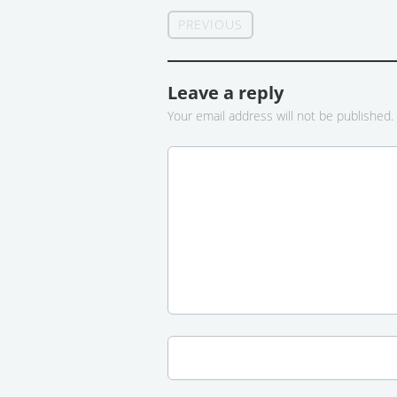
PREVIOUS
Leave a reply
Your email address will not be published.