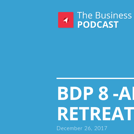
BDP 8 -
RETREAT
December 26, 2017