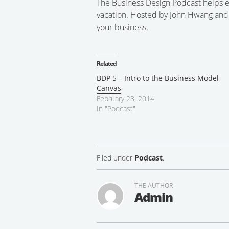
The Business Design Podcast helps e
vacation. Hosted by John Hwang and S
your business.
Related
BDP 5 – Intro to the Business Model
Canvas
February 28, 2014
In "Podcast"
Filed under
Podcast
.
THE AUTHOR
Admin