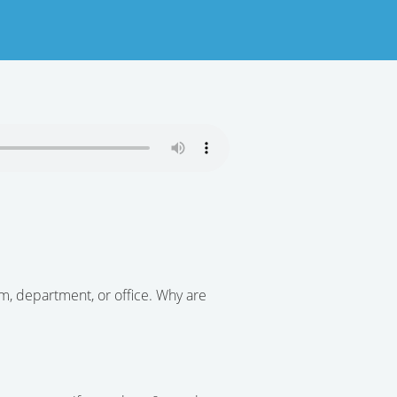
am, department, or office. Why are