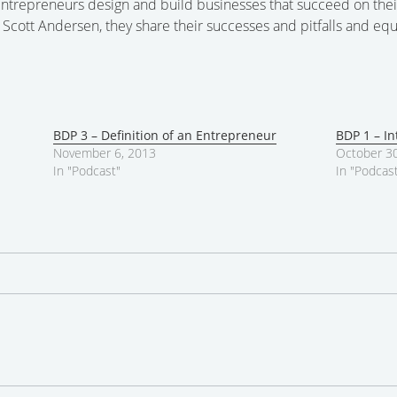
ntrepreneurs design and build businesses that succeed on thei
cott Andersen, they share their successes and pitfalls and equ
BDP 3 – Definition of an Entrepreneur
BDP 1 – In
November 6, 2013
October 30
In "Podcast"
In "Podcas