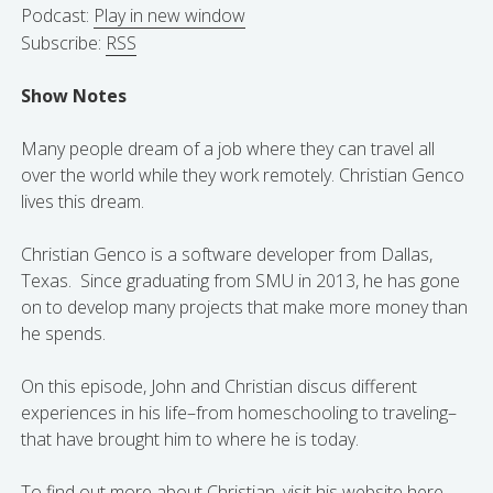
Podcast:
Play in new window
Subscribe:
RSS
Show Notes
Many people dream of a job where they can travel all
over the world while they work remotely. Christian Genco
lives this dream.
Christian Genco is a software developer from Dallas,
Texas. Since graduating from SMU in 2013, he has gone
on to develop many projects that make more money than
he spends.
On this episode, John and Christian discus different
experiences in his life–from homeschooling to traveling–
that have brought him to where he is today.
To find out more about Christian, visit his
website here.