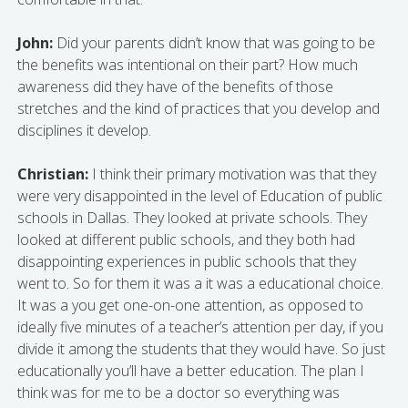
John:
Did your parents didn’t know that was going to be
the benefits was intentional on their part? How much
awareness did they have of the benefits of those
stretches and the kind of practices that you develop and
disciplines it develop.
Christian:
I think their primary motivation was that they
were very disappointed in the level of Education of public
schools in Dallas. They looked at private schools. They
looked at different public schools, and they both had
disappointing experiences in public schools that they
went to. So for them it was a it was a educational choice.
It was a you get one-on-one attention, as opposed to
ideally five minutes of a teacher’s attention per day, if you
divide it among the students that they would have. So just
educationally you’ll have a better education. The plan I
think was for me to be a doctor so everything was