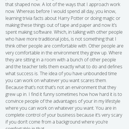
that shaped now. A lot of the ways that I approach work
now. Whereas before I would spend all day, you know,
learning trivia facts about Harry Potter or doing magic or
making these things out of tape and paper and now it’s
spent making software. Which, in talking with other people
who have more traditional jobs, is not something that I
think other people are comfortable with. Other people are
very comfortable in the environment they grew up. Where
they are sitting in a room with a bunch of other people
and the teacher tells them exactly what to do and defines
what success is. The idea of you have unbounded time
you can work on whatever you want scares them.
Because that’s not that’s not an environment that they
grew up in. I find it funny sometimes how how hard it is to
convince people of the advantages of your in my lifestyle
where you can work on whatever you want. You are in
complete control of your business because it’s very scary
if you don’t come from a background where you’re
comfortable in that.