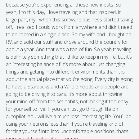
because you’re experiencing all these new inputs. So
yeah, I to this day, I love traveling and that inspired, in
large part, my– when this software business started taking
off, I realized I could work from anywhere and didn’t need
to be rooted in a single place. So my wife and I bought an
RV, and sold our stuff and drove around the country for
about a year. And that was a ton of fun. So yeah traveling
is definitely something that I’d like to keep in my life, but it’s
an interesting balance of. it’s more about just changing
things and getting into different environments than it is
about the actual place that you’re going. Every city is going
to have a Starbucks and a Whole Foods and people are
going to be driving into cars. It’s more about throwing
your mind off from the set habits, not making it too easy
for yourself to live. If you can just go through life on
autopilot. You will live a much less interesting life. You’ll be
using your neurons less than if you’re traveling kind of
forcing yourself into into uncomfortable positions, that’s
more what travel is about for me.