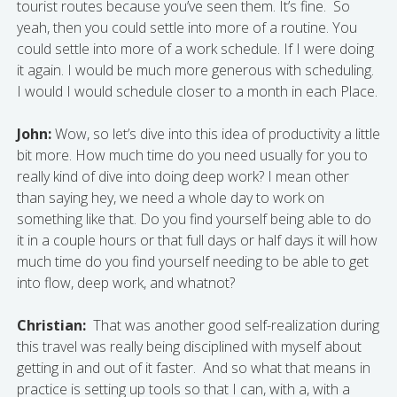
tourist routes because you’ve seen them. It’s fine. So
yeah, then you could settle into more of a routine. You
could settle into more of a work schedule. If I were doing
it again. I would be much more generous with scheduling.
I would I would schedule closer to a month in each Place.
John:
Wow, so let’s dive into this idea of productivity a little
bit more. How much time do you need usually for you to
really kind of dive into doing deep work? I mean other
than saying hey, we need a whole day to work on
something like that. Do you find yourself being able to do
it in a couple hours or that full days or half days it will how
much time do you find yourself needing to be able to get
into flow, deep work, and whatnot?
Christian:
That was another good self-realization during
this travel was really being disciplined with myself about
getting in and out of it faster. And so what that means in
practice is setting up tools so that I can, with a, with a