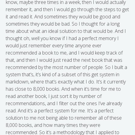
know, maybe three times in a week, then I would actually
remember it, and then I would go through the steps to get
it and read it. And sometimes they would be good and
sometimes they would be bad. So I thought for a long
time about what an ideal solution to that would be. And I
thought oh, well you know if I had a perfect memory I
would just remember every time anyone ever
recommended a book to me, and I would keep track of
that, and then I would just read the next book that was
recommended by the most number of people. So I built a
system that’s, it’s kind of a subset of this get system in
markdown, where that’s exactly what I do. It’s it currently
has close to 8,000 books. And when it’s time for me to
read another book, I just sort it by number of
recommendations, and I filter out the ones I’ve already
read. And it’s a perfect system for me. It’s a perfect
solution to me not being able to remember all of these
8,000 books, and how many times they were
recommended. So it’s a methodology that I applied to