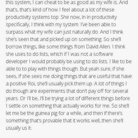
this system, I can cheat to be as good as my wife is. And
that’s, that’s kind of how I feel about a lot of these
productivity systems top. She now, in in productivity
specifically, I think with my system. I’ve been able to
surpass what my wife can just naturally do. And I think
she’s seen that and picked up on something. So she’ll
borrow things, like some things from David Allen. I think
she uses to do lists, which if I was not a software
developer I would probably be using to do lists. I like to be
able to to play with things though. But yeah sure, if she
sees, if she sees me doing things that are useful that have
a positive Roi, she’ll usually pick them up. A lot of things I
do though are experiments that don’t pay off for several
years. Or I’ll be, I’ll be trying a lot of different things before
I settle on something that actually works for me. So she’ll
let me be the guinea pig for a while, and then if there’s
something that’s provable that it works well, then she’ll
usually us it.