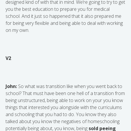
designed kind of with that in mind. We’re going to try to get
you the best education to prepare you for medical
school. And it just so happened that it also prepared me
for being very flexible and being able to deal with working
on my own.
V2
John:
So what was transition like when you went back to
school? That must have been one hell of a transition from
being unstructured, being able to work on your you know
things that interested you alongside with the curriculums
and schooling that you had to do. You know they also
talked about you know the negatives of homeschooling
potentially being about, you know, being
sold peeing