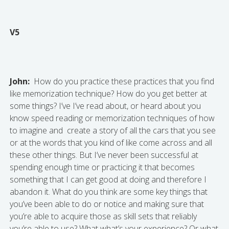
V5
John:
How do you practice these practices that you find
like memorization technique? How do you get better at
some things? I’ve I’ve read about, or heard about you
know speed reading or memorization techniques of how
to imagine and create a story of all the cars that you see
or at the words that you kind of like come across and all
these other things. But I’ve never been successful at
spending enough time or practicing it that becomes
something that I can get good at doing and therefore I
abandon it. What do you think are some key things that
you’ve been able to do or notice and making sure that
you’re able to acquire those as skill sets that reliably
you’re able to use? What what’s your experience? Or what