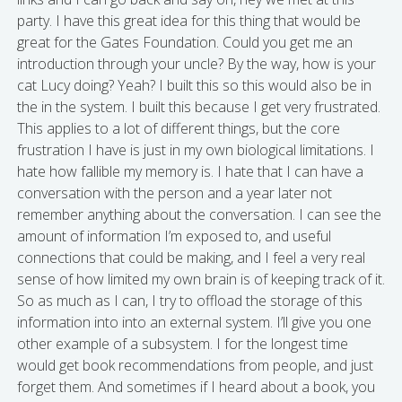
party. I have this great idea for this thing that would be
great for the Gates Foundation. Could you get me an
introduction through your uncle? By the way, how is your
cat Lucy doing? Yeah? I built this so this would also be in
the in the system. I built this because I get very frustrated.
This applies to a lot of different things, but the core
frustration I have is just in my own biological limitations. I
hate how fallible my memory is. I hate that I can have a
conversation with the person and a year later not
remember anything about the conversation. I can see the
amount of information I’m exposed to, and useful
connections that could be making, and I feel a very real
sense of how limited my own brain is of keeping track of it.
So as much as I can, I try to offload the storage of this
information into into an external system. I’ll give you one
other example of a subsystem. I for the longest time
would get book recommendations from people, and just
forget them. And sometimes if I heard about a book, you