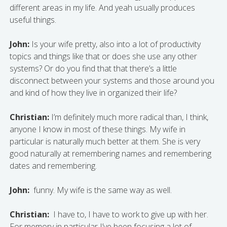
different areas in my life. And yeah usually produces
useful things.
John:
Is your wife pretty, also into a lot of productivity
topics and things like that or does she use any other
systems? Or do you find that that there’s a little
disconnect between your systems and those around you
and kind of how they live in organized their life?
Christian:
I’m definitely much more radical than, I think,
anyone I know in most of these things. My wife in
particular is naturally much better at them. She is very
good naturally at remembering names and remembering
dates and remembering.
John:
funny. My wife is the same way as well.
Christian:
I have to, I have to work to give up with her.
For memory in particular I’ve been focusing a lot of