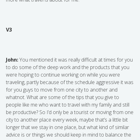
V3
John:
You mentioned it was really difficult at times for you
to do some of the deep work and the products that you
were hoping to continue working on while you were
traveling, partly because of the schedule aggressive it was
for you guys to move from one city to another and
whatnot. What are some of the tips that you give to
people like me who want to travel with my family and still
be productive? So I’d only be a tourist or moving from one
city to another place every week, maybe that’s a little bit
longer that we stay in one place, but what kind of similar
advice is or things we should keep in mind to balance the