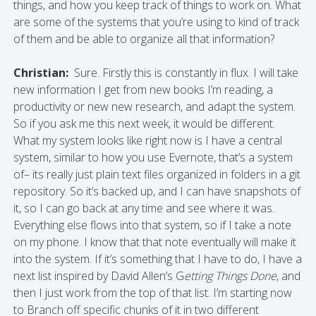
things, and how you keep track of things to work on. What
are some of the systems that you’re using to kind of track
of them and be able to organize all that information?
Christian:
Sure. Firstly this is constantly in flux. I will take
new information I get from new books I’m reading, a
productivity or new new research, and adapt the system.
So if you ask me this next week, it would be different.
What my system looks like right now is I have a central
system, similar to how you use Evernote, that’s a system
of– its really just plain text files organized in folders in a git
repository. So it’s backed up, and I can have snapshots of
it, so I can go back at any time and see where it was.
Everything else flows into that system, so if I take a note
on my phone. I know that that note eventually will make it
into the system. If it’s something that I have to do, I have a
next list inspired by David Allen’s G
etting Things Done
, and
then I just work from the top of that list. I’m starting now
to Branch off specific chunks of it in two different