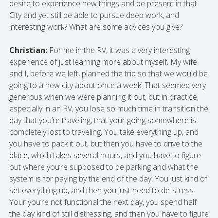
desire to experience new things and be present in that
City and yet still be able to pursue deep work, and
interesting work? What are some advices you give?
Christian:
For me in the RV, it was a very interesting
experience of just learning more about myself. My wife
and I, before we left, planned the trip so that we would be
going to a new city about once a week. That seemed very
generous when we were planning it out, but in practice,
especially in an RV, you lose so much time in transition the
day that you’re traveling, that your going somewhere is
completely lost to traveling. You take everything up, and
you have to pack it out, but then you have to drive to the
place, which takes several hours, and you have to figure
out where you’re supposed to be parking and what the
system is for paying by the end of the day. You just kind of
set everything up, and then you just need to de-stress.
Your you’re not functional the next day, you spend half
the day kind of still distressing, and then you have to figure