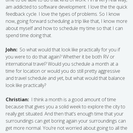
am addicted to software development. I love the the quick
feedback cycle. I love the types of problems. So I know
now, going forward scheduling a trip like that, I know more
about myself and how to schedule my time so that I can
spend time doing that.
John:
So what would that look like practically for you if
you were to do that again? Whether it be both RV or
international travel? Would you schedule a month at a
time for location or would you do still pretty aggressive
and travel schedule and yet, but what would that balance
look like practically?
Christian:
I think a month is a good amount of time
because that gives you a solid week to explore the city to
really get situated. And then that’s enough time that your
surroundings can get boring again your surroundings can
get more normal. You’re not worried about going to all the