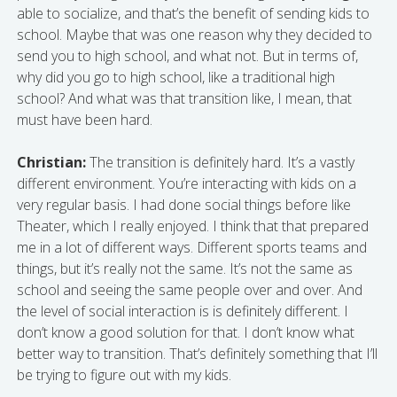
able to socialize, and that’s the benefit of sending kids to
school. Maybe that was one reason why they decided to
send you to high school, and what not. But in terms of,
why did you go to high school, like a traditional high
school? And what was that transition like, I mean, that
must have been hard.
Christian:
The transition is definitely hard. It’s a vastly
different environment. You’re interacting with kids on a
very regular basis. I had done social things before like
Theater, which I really enjoyed. I think that that prepared
me in a lot of different ways. Different sports teams and
things, but it’s really not the same. It’s not the same as
school and seeing the same people over and over. And
the level of social interaction is is definitely different. I
don’t know a good solution for that. I don’t know what
better way to transition. That’s definitely something that I’ll
be trying to figure out with my kids.