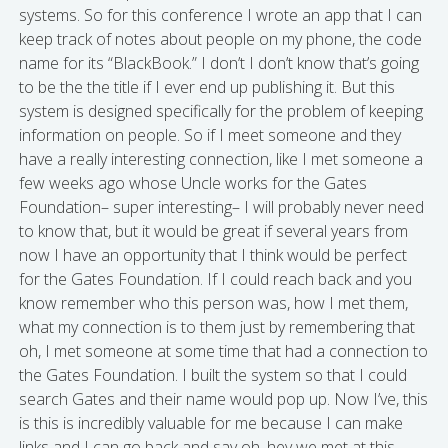
systems. So for this conference I wrote an app that I can
keep track of notes about people on my phone, the code
name for its “BlackBook.” I don’t I don’t know that’s going
to be the the title if I ever end up publishing it. But this
system is designed specifically for the problem of keeping
information on people. So if I meet someone and they
have a really interesting connection, like I met someone a
few weeks ago whose Uncle works for the Gates
Foundation– super interesting– I will probably never need
to know that, but it would be great if several years from
now I have an opportunity that I think would be perfect
for the Gates Foundation. If I could reach back and you
know remember who this person was, how I met them,
what my connection is to them just by remembering that
oh, I met someone at some time that had a connection to
the Gates Foundation. I built the system so that I could
search Gates and their name would pop up. Now I’ve, this
is this is incredibly valuable for me because I can make
links and I can go back and say oh, hey we met at this