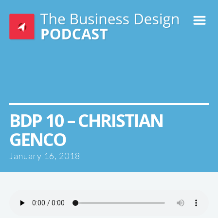
m
BDP 10 – CHRISTIAN
GENCO
January 16, 2018