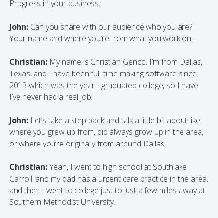
Progress in your business.
John:
Can you share with our audience who you are?
Your name and where you’re from what you work on.
Christian:
My name is Christian Genco. I’m from Dallas,
Texas, and I have been full-time making software since
2013 which was the year I graduated college, so I have
I’ve never had a real job.
John:
Let’s take a step back and talk a little bit about like
where you grew up from, did always grow up in the area,
or where you’re originally from around Dallas.
Christian:
Yeah, I went to high school at Southlake
Carroll, and my dad has a urgent care practice in the area,
and then I went to college just to just a few miles away at
Southern Methodist University.