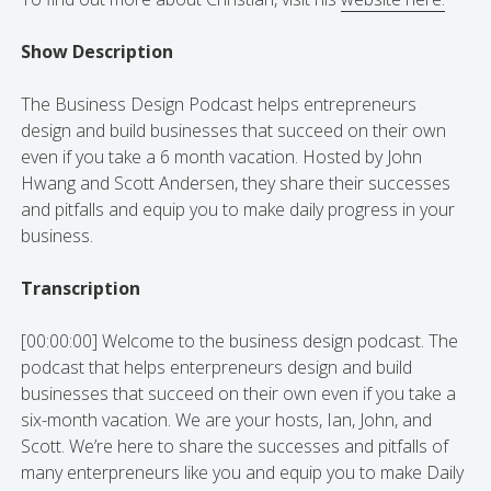
Show Description
The Business Design Podcast helps entrepreneurs
design and build businesses that succeed on their own
even if you take a 6 month vacation. Hosted by John
Hwang and Scott Andersen, they share their successes
and pitfalls and equip you to make daily progress in your
business.
Transcription
[00:00:00] Welcome to the business design podcast. The
podcast that helps enterpreneurs design and build
businesses that succeed on their own even if you take a
six-month vacation. We are your hosts, Ian, John, and
Scott. We’re here to share the successes and pitfalls of
many enterpreneurs like you and equip you to make Daily