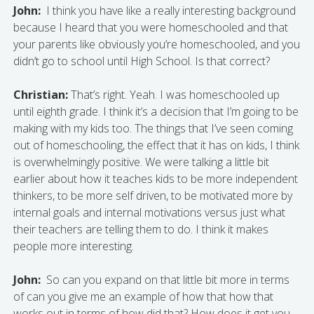
John:
I think you have like a really interesting background
because I heard that you were homeschooled and that
your parents like obviously you’re homeschooled, and you
didn’t go to school until High School. Is that correct?
Christian:
That’s right. Yeah. I was homeschooled up
until eighth grade. I think it’s a decision that I’m going to be
making with my kids too. The things that I’ve seen coming
out of homeschooling, the effect that it has on kids, I think
is overwhelmingly positive. We were talking a little bit
earlier about how it teaches kids to be more independent
thinkers, to be more self driven, to be motivated more by
internal goals and internal motivations versus just what
their teachers are telling them to do. I think it makes
people more interesting.
John:
So can you expand on that little bit more in terms
of can you give me an example of how that how that
works out in terms of how did that? How does it get you