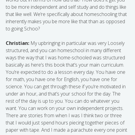
to be more independent and self study and do things like
that like well. We’re specifically about homeschooling that
inherently makes you be more like that than as opposed
to going Schoo?
Christian:
My upbringing in particular was very Loosely
structured, and you can homeschool in many different
ways the way that I was home-schooled was structured
basically as here’s this book that’s your main curriculum.
You’re expected to do a lesson every day. You have one
for math, you have one for English, you have one for
science. You can get through these if you’re motivated in
under an hour, and that’s your school for the day. The
rest of the day is up to you. You can do whatever you
want. You can work on your own independent projects.
There are stories from when I was I think two or three
that I would just spend hours piecing together pieces of
paper with tape. And I made a parachute every one point