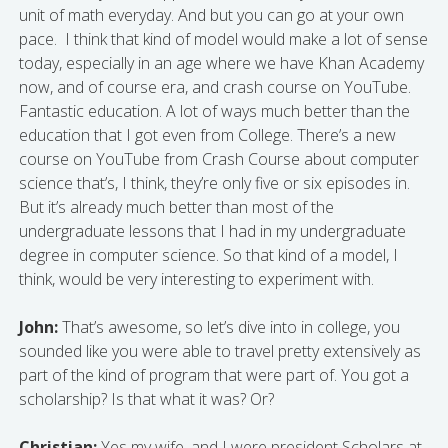
unit of math everyday. And but you can go at your own
pace. I think that kind of model would make a lot of sense
today, especially in an age where we have Khan Academy
now, and of course era, and crash course on YouTube.
Fantastic education. A lot of ways much better than the
education that I got even from College. There’s a new
course on YouTube from Crash Course about computer
science that’s, I think, they’re only five or six episodes in.
But it’s already much better than most of the
undergraduate lessons that I had in my undergraduate
degree in computer science. So that kind of a model, I
think, would be very interesting to experiment with.
John:
That’s awesome, so let’s dive into in college, you
sounded like you were able to travel pretty extensively as
part of the kind of program that were part of. You got a
scholarship? Is that what it was? Or?
Christian:
Yes my wife, and I were president Scholars at