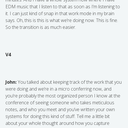
EDM music that I listen to that as soon as I’m listening to
it. I can just kind of snap in that work mode in my brain
says. Oh, this is this is what we’re doing now. This is fine.
So the transition is as much easier.
V4
John:
You talked about keeping track of the work that you
were doing and we’re in a micro conferring now, and
you’re probably the most organized person I know at the
conference of seeing someone who takes meticulous
notes, and who you meet and you’ve written your own
systems for doing this kind of stuff. Tell me a little bit
about your whole thought around how you capture