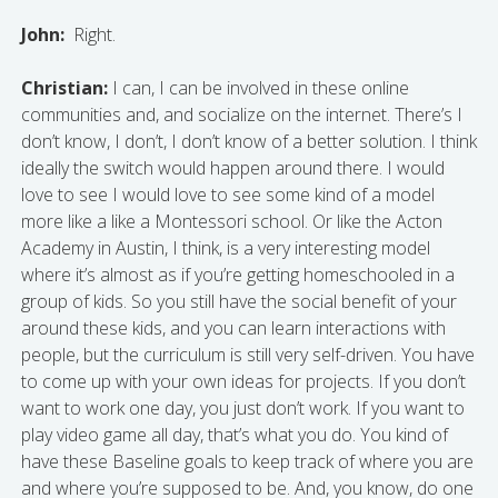
John:
Right.
Christian:
I can, I can be involved in these online
communities and, and socialize on the internet. There’s I
don’t know, I don’t, I don’t know of a better solution. I think
ideally the switch would happen around there. I would
love to see I would love to see some kind of a model
more like a like a Montessori school. Or like the Acton
Academy in Austin, I think, is a very interesting model
where it’s almost as if you’re getting homeschooled in a
group of kids. So you still have the social benefit of your
around these kids, and you can learn interactions with
people, but the curriculum is still very self-driven. You have
to come up with your own ideas for projects. If you don’t
want to work one day, you just don’t work. If you want to
play video game all day, that’s what you do. You kind of
have these Baseline goals to keep track of where you are
and where you’re supposed to be. And, you know, do one