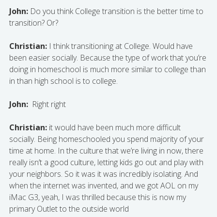
John:
Do you think College transition is the better time to
transition? Or?
Christian:
I think transitioning at College. Would have
been easier socially. Because the type of work that you’re
doing in homeschool is much more similar to college than
in than high school is to college.
John:
Right right
Christian:
it would have been much more difficult
socially. Being homeschooled you spend majority of your
time at home. In the culture that we’re living in now, there
really isn’t a good culture, letting kids go out and play with
your neighbors. So it was it was incredibly isolating. And
when the internet was invented, and we got AOL on my
iMac G3, yeah, I was thrilled because this is now my
primary Outlet to the outside world