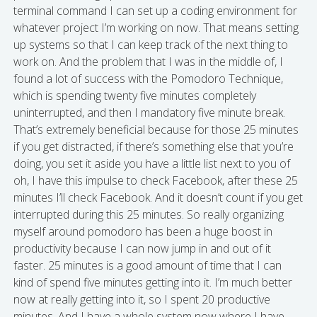
terminal command I can set up a coding environment for
whatever project I’m working on now. That means setting
up systems so that I can keep track of the next thing to
work on. And the problem that I was in the middle of, I
found a lot of success with the Pomodoro Technique,
which is spending twenty five minutes completely
uninterrupted, and then I mandatory five minute break.
That’s extremely beneficial because for those 25 minutes
if you get distracted, if there’s something else that you’re
doing, you set it aside you have a little list next to you of
oh, I have this impulse to check Facebook, after these 25
minutes I’ll check Facebook. And it doesn’t count if you get
interrupted during this 25 minutes. So really organizing
myself around pomodoro has been a huge boost in
productivity because I can now jump in and out of it
faster. 25 minutes is a good amount of time that I can
kind of spend five minutes getting into it. I’m much better
now at really getting into it, so I spent 20 productive
minutes. And I have a whole system now where I have