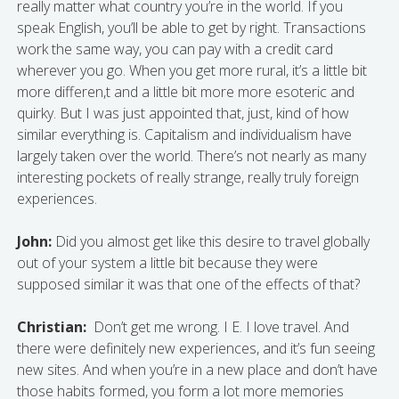
really matter what country you’re in the world. If you
speak English, you’ll be able to get by right. Transactions
work the same way, you can pay with a credit card
wherever you go. When you get more rural, it’s a little bit
more differen,t and a little bit more more esoteric and
quirky. But I was just appointed that, just, kind of how
similar everything is. Capitalism and individualism have
largely taken over the world. There’s not nearly as many
interesting pockets of really strange, really truly foreign
experiences.
John:
Did you almost get like this desire to travel globally
out of your system a little bit because they were
supposed similar it was that one of the effects of that?
Christian:
Don’t get me wrong. I E. I love travel. And
there were definitely new experiences, and it’s fun seeing
new sites. And when you’re in a new place and don’t have
those habits formed, you form a lot more memories