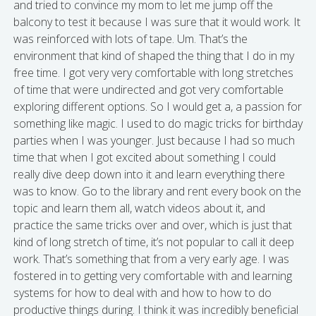
and tried to convince my mom to let me jump off the
balcony to test it because I was sure that it would work. It
was reinforced with lots of tape. Um. That’s the
environment that kind of shaped the thing that I do in my
free time. I got very very comfortable with long stretches
of time that were undirected and got very comfortable
exploring different options. So I would get a, a passion for
something like magic. I used to do magic tricks for birthday
parties when I was younger. Just because I had so much
time that when I got excited about something I could
really dive deep down into it and learn everything there
was to know. Go to the library and rent every book on the
topic and learn them all, watch videos about it, and
practice the same tricks over and over, which is just that
kind of long stretch of time, it’s not popular to call it deep
work. That’s something that from a very early age. I was
fostered in to getting very comfortable with and learning
systems for how to deal with and how to how to do
productive things during. I think it was incredibly beneficial