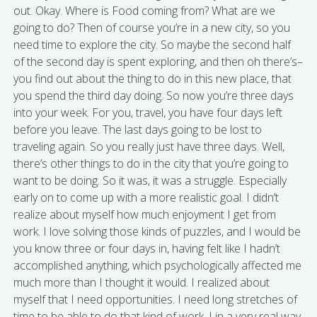
out. Okay. Where is Food coming from? What are we
going to do? Then of course you’re in a new city, so you
need time to explore the city. So maybe the second half
of the second day is spent exploring, and then oh there’s–
you find out about the thing to do in this new place, that
you spend the third day doing. So now you’re three days
into your week. For you, travel, you have four days left
before you leave. The last days going to be lost to
traveling again. So you really just have three days. Well,
there’s other things to do in the city that you’re going to
want to be doing. So it was, it was a struggle. Especially
early on to come up with a more realistic goal. I didn’t
realize about myself how much enjoyment I get from
work. I love solving those kinds of puzzles, and I would be
you know three or four days in, having felt like I hadn’t
accomplished anything, which psychologically affected me
much more than I thought it would. I realized about
myself that I need opportunities. I need long stretches of
time to be able to do that kind of work. I in a very real way,