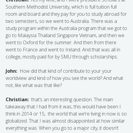
Southern Methodist University, which is full tuition full
room and board and they pay for you to study abroad for
two semesters, so we went to Australia. There was a
study program within the Australia program that we got to
go to Malaysia Thailand Singapore Vietnam, and then we
went to Oxford for the summer. And then from there
went to France and went to Ireland. And that was all in
college, mostly paid for by SMU through scholarships.
John:
How did that kind of contribute to your your
worldview and kind of how you see the world? And what
not, like what was that like?
Christian:
that’s an interesting question. The main
takeaway that I had from it was, this would have been I
think in 2014 or 15, the world that we’re living in now is so
globalized. That I was almost disappointed at how similar
everything was. When you go to a major city, it doesn’t