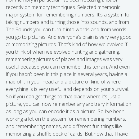
recently on memory techniques. Selected mnemonic
major system for remembering numbers. It’s a system for
taking numbers and turning those into sounds, and from
The Sounds you can turn it into words and from words
you go to pictures. And everyone’s brain is very very good
at memorizing pictures. That’s kind of how we evolved if
you think of when we evolved hunting and gathering,
remembering pictures of places and images was very
useful because you can remember this terrain. And even
if you hadn’t been in this place in several years, having a
map of it in your head and a picture of kind of where
everything is is very useful and depends on your survival.
So if you can get things to that place where it’s just a
picture, you can now remember any arbitrary information
as long as you can encode it as a picture. So I’ve been
working a lot on the system for remembering numbers,
and remembering names, and different fun things like
memorizing a shuffle deck of cards. But now that I have